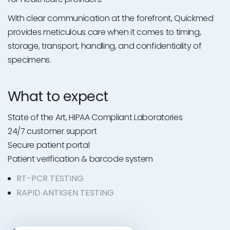
With clear communication at the forefront, Quickmed
provides meticulous care when it comes to timing,
storage, transport, handling, and confidentiality of
specimens.
What to expect
State of the Art, HIPAA Compliant Laboratories
24/7 customer support
Secure patient portal
Patient verification & barcode system
RT-PCR TESTING
RAPID ANTIGEN TESTING