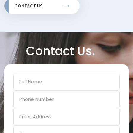
CONTACT US
Contact Us.