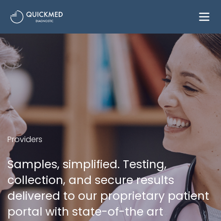
Providers
Samples, simplified. Testing,
collection, and secure results
delivered to our proprietary patient
portal with state-of-the art