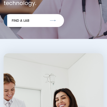
technology.
FIND A LAB