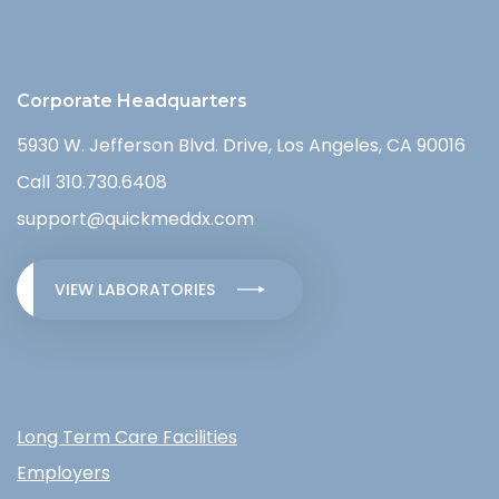
CONTACT US
Corporate Headquarters
5930 W. Jefferson Blvd. Drive, Los Angeles, CA 90016
Call
310.730.6408
support@quickmeddx.com
VIEW LABORATORIES
WHO WE SERVE
Long Term Care Facilities
Employers