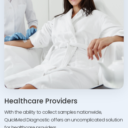
Healthcare Providers
With the ability to collect samples nationwide,
QuickMed Diagnostic offers an uncomplicated solution
for healthcare providers.