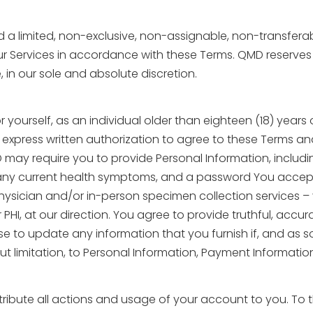
ed a limited, non-exclusive, non-assignable, non-transfera
Services in accordance with these Terms. QMD reserves the 
, in our sole and absolute discretion.
r yourself, as an individual older than eighteen (18) years
 express written authorization to agree to these Terms a
may require you to provide Personal Information, including
y, any current health symptoms, and a password You accept 
physician and/or in-person specimen collection services 
PHI, at our direction. You agree to provide truthful, accu
 to update any information that you furnish if, and as soo
ut limitation, to Personal Information, Payment Information
bute all actions and usage of your account to you. To the 