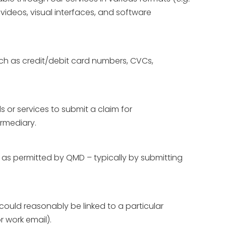
videos, visual interfaces, and software
uch as credit/debit card numbers, CVCs,
s or services to submit a claim for
ermediary.
, as permitted by QMD – typically by submitting
r could reasonably be linked to a particular
r work email).