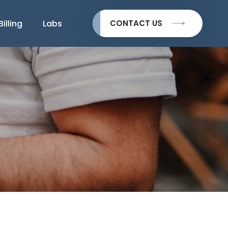
Billing
Labs
CONTACT US