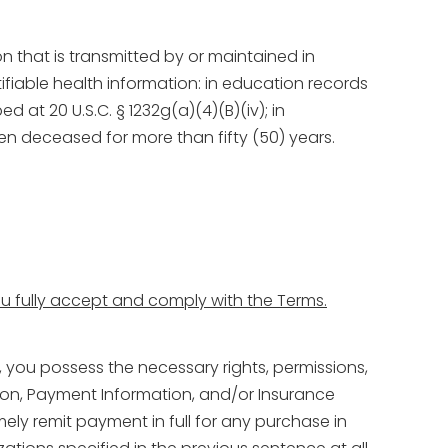
on that is transmitted by or maintained in
ifiable health information: in education records
 at 20 U.S.C. § 1232g(a)(4)(B)(iv); in
n deceased for more than fifty (50) years.
you fully accept and comply with the Terms.
, you possess the necessary rights, permissions,
ation, Payment Information, and/or Insurance
mely remit payment in full for any purchase in