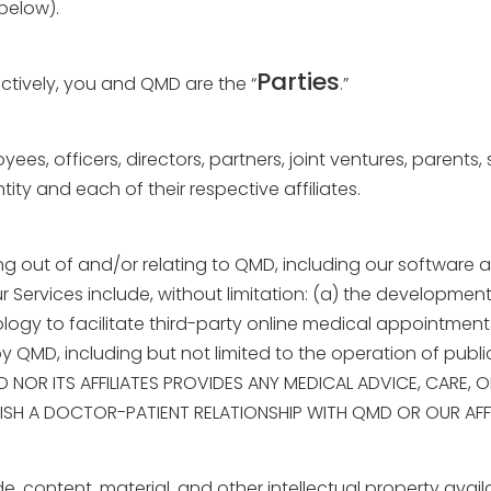
below).
Parties
tively, you and QMD are the “
.”
yees, officers, directors, partners, joint ventures, parents
ity and each of their respective affiliates.
sing out of and/or relating to QMD, including our
software a
r Services include, without limitation: (a) the developme
ogy to facilitate third-party online medical appointment
by QMD, including but not limited to the operation of publ
MD NOR ITS AFFILIATES PROVIDES ANY MEDICAL ADVICE, CARE,
SH A DOCTOR-PATIENT RELATIONSHIP WITH QMD OR OUR AFFI
de, content, material, and other intellectual property avai