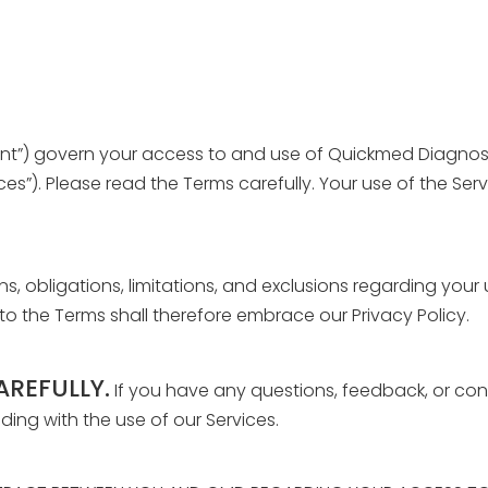
nt”) govern your access to and use of Quickmed Diagnostic
ices”). Please read the Terms carefully. Your use of the S
ons, obligations, limitations, and exclusions regarding your
to the Terms shall therefore embrace our Privacy Policy.
AREFULLY.
If you have any questions, feedback, or con
ng with the use of our Services.