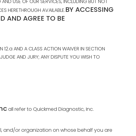
AND USE OF OUR SERVICES, INCLUDING BUT NOT
BY ACCESSING
ICES HERETHROUGH AVAILABLE.
D AND AGREE TO BE
N 12.a AND A CLASS ACTION WAIVER IN SECTION
A JUDGE AND JURY; ANY DISPUTE YOU WISH TO
nc
all refer to Quickmed Diagnostic, Inc.
idual, and/or organization on whose behalf you are