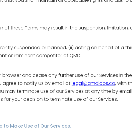
 that you shall maintain all applicable rights and authoriz
 of these Terms may result in the suspension, limitation,
currently suspended or banned, (ii) acting on behalf of a thi
urrent or imminent competitor of QMD.
 browser and cease any further use of our Services in the 
u agree to notify us by email at
legal@qmdlabs.co
, with t
. You may terminate use of our Services at any time by emai
ns for your decision to terminate use of our Services.
se to Make Use of Our Services.