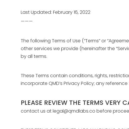
Last Updated: February 16, 2022
———
The following Terms of Use (“Terms” or “Agreeme
other services we provide (hereinafter the “Serv
by all terms.
These Terms contain conditions, rights, restricti
incorporate QMD’s Privacy Policy; any reference 
PLEASE REVIEW THE TERMS VERY C
contact us at legal@qmdlabs.co before proceedi