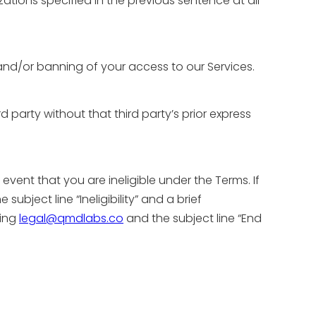
ations specified in the previous sentence at all
 and/or banning of your access to our Services.
rd party without that third party’s prior express
event that you are ineligible under the Terms. If
he subject line “Ineligibility” and a brief
ling
legal@qmdlabs.co
and the subject line “End