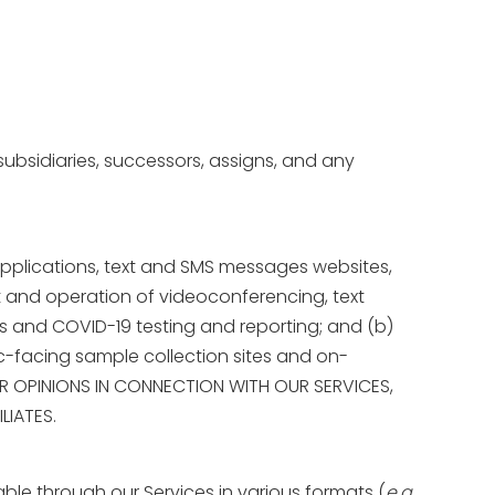
, subsidiaries, successors, assigns, and any
pplications, text and SMS messages websites,
nt and operation of videoconferencing, text
s and COVID-19 testing and reporting; and (b)
ic-facing sample collection sites and on-
 OR OPINIONS IN CONNECTION WITH OUR SERVICES,
LIATES.
lable through our Services in various formats (
e.g.