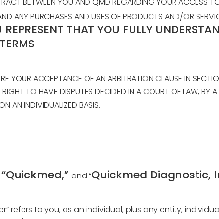
NTRACT BETWEEN YOU AND QMD REGARDING YOUR ACCESS TO 
E”) AND ANY PURCHASES AND USES OF PRODUCTS AND/OR SERV
U REPRESENT THAT YOU FULLY UNDERSTAN
 TERMS
IRE YOUR ACCEPTANCE OF AN ARBITRATION CLAUSE IN SECTIO
R RIGHT TO HAVE DISPUTES DECIDED IN A COURT OF LAW, BY 
ON AN INDIVIDUALIZED BASIS.
” “Quickmed,”
Quickmed Diagnostic, I
and “
ser” refers to you, as an individual, plus any entity, indiv