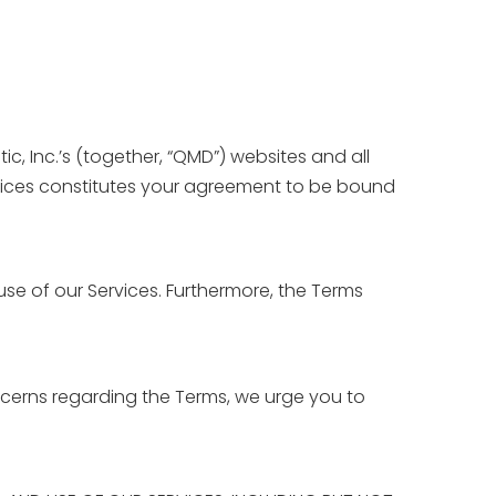
, Inc.’s (together, “QMD”) websites and all
ervices constitutes your agreement to be bound
 use of our Services. Furthermore, the Terms
cerns regarding the Terms, we urge you to