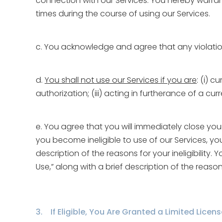
connection with our Services. You hereby warrant
times during the course of using our Services.
c. You acknowledge and agree that any violation
d.
You shall not use our Services if you are
: (i) 
authorization; (iii) acting in furtherance of a c
e. You agree that you will immediately close your
you become ineligible to use of our Services, yo
description of the reasons for your ineligibility
Use,” along with a brief description of the reaso
3. If Eligible, You Are Granted a Limited Licen