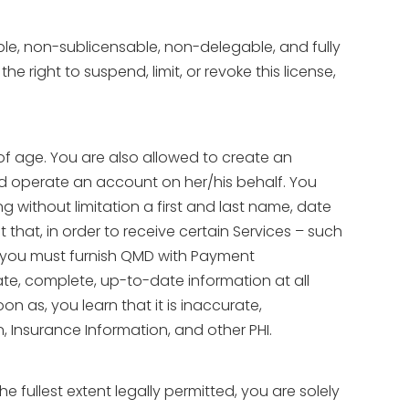
ble, non-sublicensable, non-delegable, and fully
right to suspend, limit, or revoke this license,
 of age. You are also allowed to create an
nd operate an account on her/his behalf. You
 without limitation a first and last name, date
that, in order to receive certain Services – such
– you must furnish QMD with Payment
rate, complete, up-to-date information at all
n as, you learn that it is inaccurate,
, Insurance Information, and other PHI.
fullest extent legally permitted, you are solely