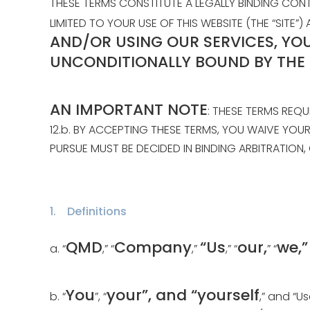
THESE TERMS CONSTITUTE A LEGALLY BINDING CO
LIMITED TO YOUR USE OF THIS WEBSITE (THE “SIT
AND/OR USING OUR SERVICES, YO
UNCONDITIONALLY BOUND BY THE
AN IMPORTANT NOTE
: THESE TERMS REQU
12.b. BY ACCEPTING THESE TERMS, YOU WAIVE YOU
PURSUE MUST BE DECIDED IN BINDING ARBITRATION, 
1. Definitions
QMD
Company
“Us
our,
we,
a. “
,” “
,”
,” “
” “
You
your”, and “yourself
b. “
”, “
,” and “U