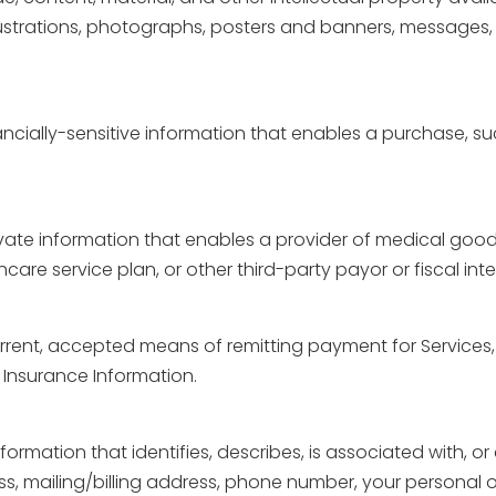
llustrations, photographs, posters and banners, messages, 
nancially-sensitive information that enables a purchase, s
rivate information that enables a provider of medical good
re service plan, or other third-party payor or fiscal int
current, accepted means of remitting payment for Services
 Insurance Information.
information that identifies, describes, is associated with, o
s, mailing/billing address, phone number, your personal o