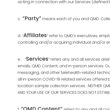
acting in connection with our Services (defined 
“Party”
c.
means each of you and QMD. Collec
Affiliates
d. “
” refer to QMD’s executives, emplo
controlling and/or acquiring individual and/or ent
Services
e. “
” refers any and all services ari
emails, QMD Content, and in-person services. Ou
messaging, and other telehealth-related technol
all in-person COVID-19 related services offered 
location sample collection services. NEITHER Q
AND YOUR USE OF OUR SERVICES DOES NOT ESTABLI
“QMD Content”
f.
refers to any and all co