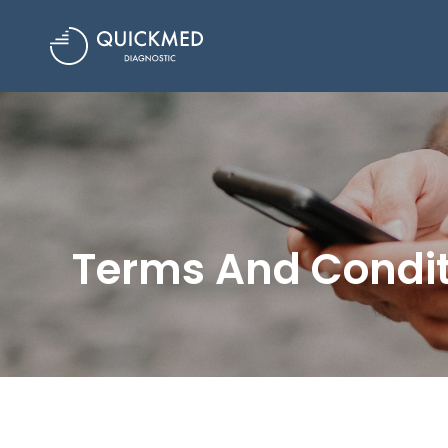
Terms And Condit