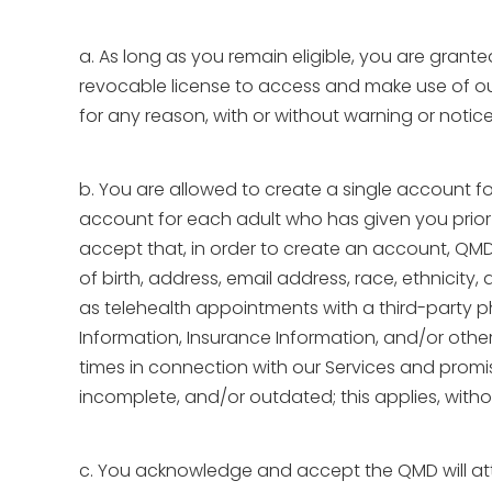
a. As long as you remain eligible, you are grant
revocable license to access and make use of our 
for any reason, with or without warning or notice
b. You are allowed to create a single account fo
account for each adult who has given you prior
accept that, in order to create an account, QMD 
of birth, address, email address, race, ethnicit
as telehealth appointments with a third-party 
Information, Insurance Information, and/or other 
times in connection with our Services and promise
incomplete, and/or outdated; this applies, witho
c. You acknowledge and accept the QMD will attri