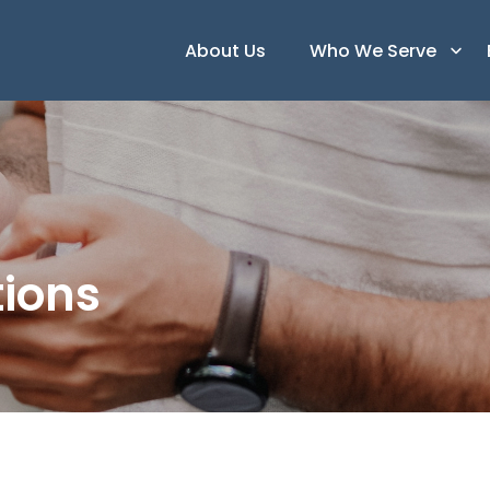
About Us
Who We Serve
ions