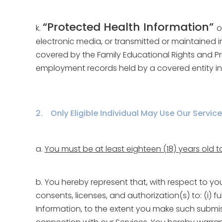
“Protected Health Information”
k.
o
electronic media, or transmitted or maintained i
covered by the Family Educational Rights and Priv
employment records held by a covered entity in 
2. Only Eligible Individual May Use Our Service
a.
You must be at least eighteen (18) years old t
b. You hereby represent that, with respect to yo
consents, licenses, and authorization(s) to: (i) 
Information, to the extent you make such submissi