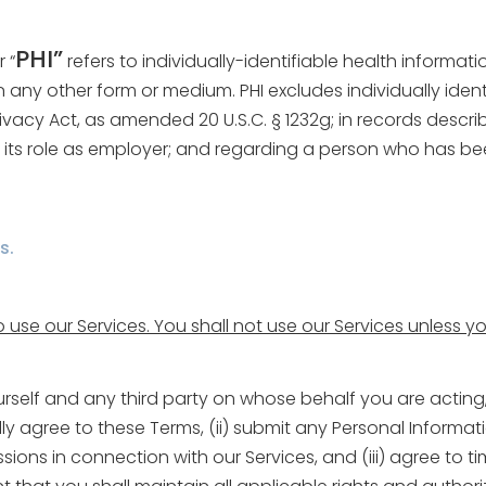
PHI”
r “
refers to individually-identifiable health informati
n any other form or medium. PHI excludes individually ident
acy Act, as amended 20 U.S.C. § 1232g; in records described
its role as employer; and regarding a person who has bee
s.
o use our Services. You shall not use our Services unless 
urself and any third party on whose behalf you are acting
fully agree to these Terms, (ii) submit any Personal Inform
ons in connection with our Services, and (iii) agree to ti