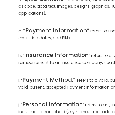
as code, data text, images, designs, graphics, i
applications).
“Payment Information”
g.
refers to fi
expiration dates, and PINs
Insurance Information
h. “
” refers to p
reimbursement to an insurance company, healthca
Payment Method,”
i. “
refers to a valid, 
valid, current, accepted Payment Information or
Personal Information
j. “
” refers to any 
individual or household (
e.g.
name, street addres