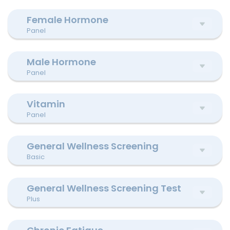
Female Hormone
Panel
Male Hormone
Panel
Vitamin
Panel
General Wellness Screening
Basic
General Wellness Screening Test
Plus