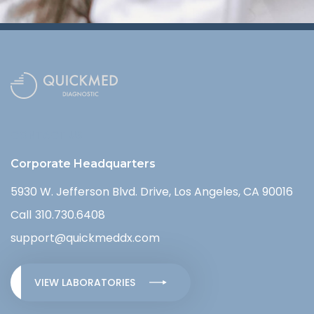
CONTACT US
Corporate Headquarters
5930 W. Jefferson Blvd. Drive, Los Angeles, CA 90016
Call
310.730.6408
support@quickmeddx.com
VIEW LABORATORIES