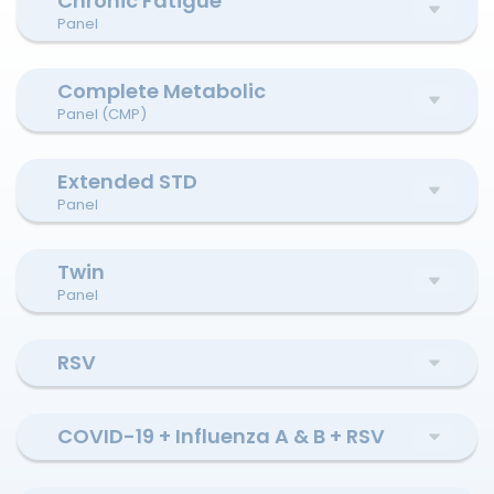
Chronic Fatigue
Panel
Complete Metabolic
Panel (CMP)
Extended STD
Panel
Twin
Panel
RSV
COVID-19 + Influenza A & B + RSV