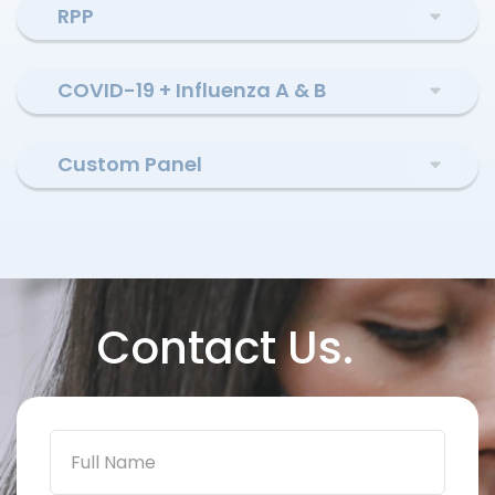
RPP
COVID-19 + Influenza A & B
Custom Panel
Contact Us.