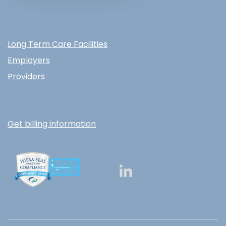
WHO WE SERVE
Long Term Care Facilities
Employers
Providers
BILLING
Get billing information