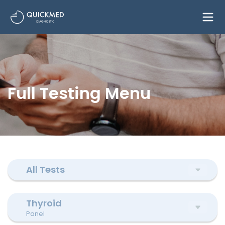
Full Testing Menu
All Tests
Thyroid
Panel